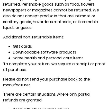
returned. Perishable goods such as food, flowers,
newspapers or magazines cannot be returned. We
also do not accept products that are intimate or
sanitary goods, hazardous materials, or flammable
liquids or gases.
Additional non-returnable items:
Gift cards
Downloadable software products
Some health and personal care items
To complete your return, we require a receipt or proof
of purchase.
Please do not send your purchase back to the
manufacturer.
There are certain situations where only partial
refunds are granted: