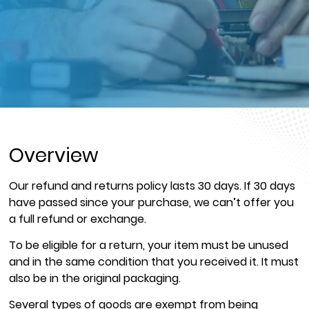
Overview
Our refund and returns policy lasts 30 days. If 30 days
have passed since your purchase, we can’t offer you
a full refund or exchange.
To be eligible for a return, your item must be unused
and in the same condition that you received it. It must
also be in the original packaging.
Several types of goods are exempt from being