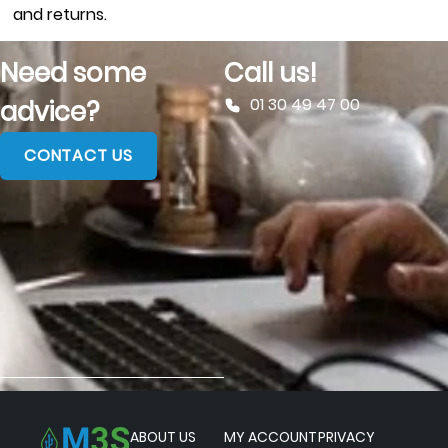
and returns.
Need some
Call us!
01 30 49 47 00
advice?
CONTACT US
ABOUT US
MY ACCOUNT
PRIVACY