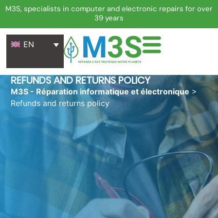
M3S, specialists in computer and electronic repairs for over
39 years
EN
REFUNDS AND RETURNS POLICY
M3S - Réparation informatique et électronique
>
Refunds and returns policy