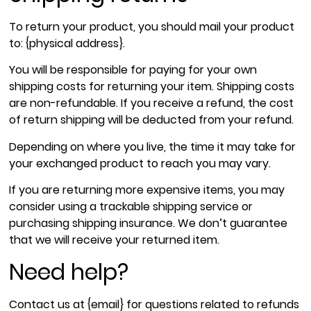
To return your product, you should mail your product
to: {physical address}.
You will be responsible for paying for your own
shipping costs for returning your item. Shipping costs
are non-refundable. If you receive a refund, the cost
of return shipping will be deducted from your refund.
Depending on where you live, the time it may take for
your exchanged product to reach you may vary.
If you are returning more expensive items, you may
consider using a trackable shipping service or
purchasing shipping insurance. We don’t guarantee
that we will receive your returned item.
Need help?
Contact us at {email} for questions related to refunds