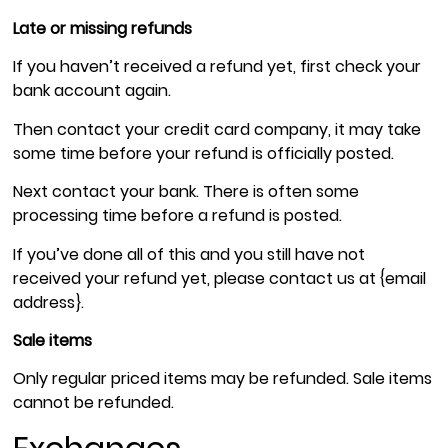
Late or missing refunds
If you haven’t received a refund yet, first check your
bank account again.
Then contact your credit card company, it may take
some time before your refund is officially posted.
Next contact your bank. There is often some
processing time before a refund is posted.
If you’ve done all of this and you still have not
received your refund yet, please contact us at {email
address}.
Sale items
Only regular priced items may be refunded. Sale items
cannot be refunded.