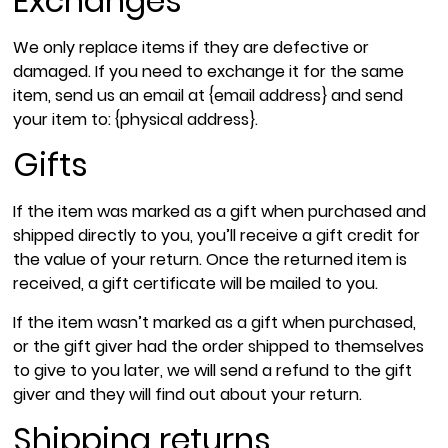
Exchanges
We only replace items if they are defective or
damaged. If you need to exchange it for the same
item, send us an email at {email address} and send
your item to: {physical address}.
Gifts
If the item was marked as a gift when purchased and
shipped directly to you, you’ll receive a gift credit for
the value of your return. Once the returned item is
received, a gift certificate will be mailed to you.
If the item wasn’t marked as a gift when purchased,
or the gift giver had the order shipped to themselves
to give to you later, we will send a refund to the gift
giver and they will find out about your return.
Shipping returns