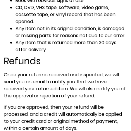
Book with obvious signs of use
CD, DVD, VHS tape, software, video game,
cassette tape, or vinyl record that has been
opened.
Any item not in its original condition, is damaged
or missing parts for reasons not due to our error.
Any item that is returned more than 30 days
after delivery
Refunds
Once your return is received and inspected, we will
send you an email to notify you that we have
received your returned item. We will also notify you of
the approval or rejection of your refund.
If you are approved, then your refund will be
processed, and a credit will automatically be applied
to your credit card or original method of payment,
within a certain amount of days.