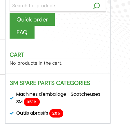
Quick order
FAQ
CART
No products in the cart.
3M SPARE PARTS CATEGORIES
Machines d'emballage - Scotcheuses
3M
3518
Outils abrasifs
205