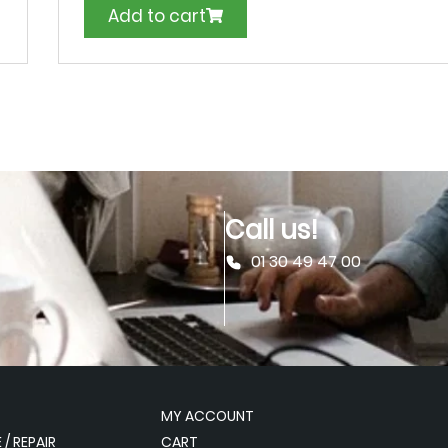
Add to cart
Call us!
01 30 49 47 00
MY ACCOUNT
/ REPAIR
CART