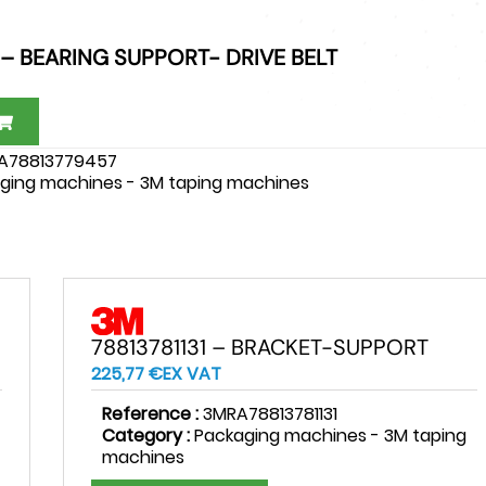
 – BEARING SUPPORT- DRIVE BELT
A78813779457
ging machines - 3M taping machines
78813781131 – BRACKET-SUPPORT
225,77
€
EX VAT
Reference :
3MRA78813781131
Category :
Packaging machines - 3M taping
machines