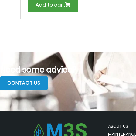
Add to cart
Need some advice?
CONTACT US
ABOUT US
MAINTENANCE 