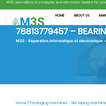
M3S, specialists in computer and electronic repairs for ove
HOME
ABOUT US
MAIN
78813779457 – BEARI
M3S - Réparation informatique et électronique
Home
/
Packaging machines - 3M taping machin