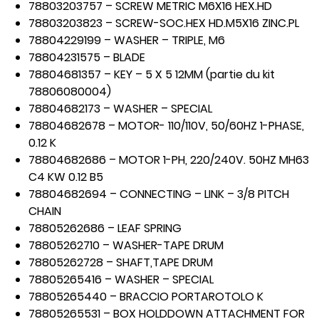
78803203757 – SCREW METRIC M6X16 HEX.HD
78803203823 – SCREW-SOC.HEX HD.M5X16 ZINC.PL
78804229199 – WASHER – TRIPLE, M6
78804231575 – BLADE
78804681357 – KEY – 5 X 5 12MM (partie du kit
78806080004)
78804682173 – WASHER – SPECIAL
78804682678 – MOTOR- 110/110V, 50/60HZ 1-PHASE,
0.12 K
78804682686 – MOTOR 1-PH, 220/240V. 50HZ MH63
C4 KW 0.12 B5
78804682694 – CONNECTING – LINK – 3/8 PITCH
CHAIN
78805262686 – LEAF SPRING
78805262710 – WASHER-TAPE DRUM
78805262728 – SHAFT,TAPE DRUM
78805265416 – WASHER – SPECIAL
78805265440 – BRACCIO PORTAROTOLO K
78805265531 – BOX HOLDDOWN ATTACHMENT FOR