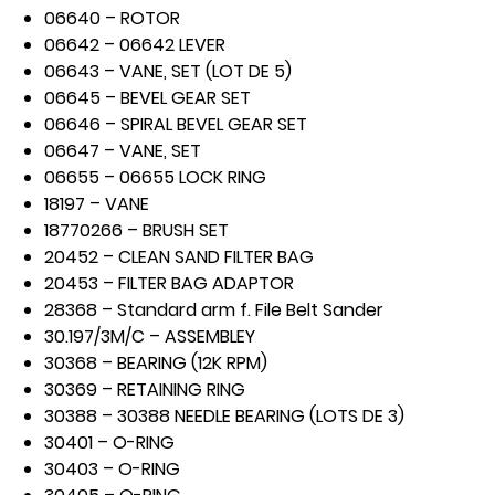
06640 – ROTOR
06642 – 06642 LEVER
06643 – VANE, SET (LOT DE 5)
06645 – BEVEL GEAR SET
06646 – SPIRAL BEVEL GEAR SET
06647 – VANE, SET
06655 – 06655 LOCK RING
18197 – VANE
18770266 – BRUSH SET
20452 – CLEAN SAND FILTER BAG
20453 – FILTER BAG ADAPTOR
28368 – Standard arm f. File Belt Sander
30.197/3M/C – ASSEMBLEY
30368 – BEARING (12K RPM)
30369 – RETAINING RING
30388 – 30388 NEEDLE BEARING (LOTS DE 3)
30401 – O-RING
30403 – O-RING