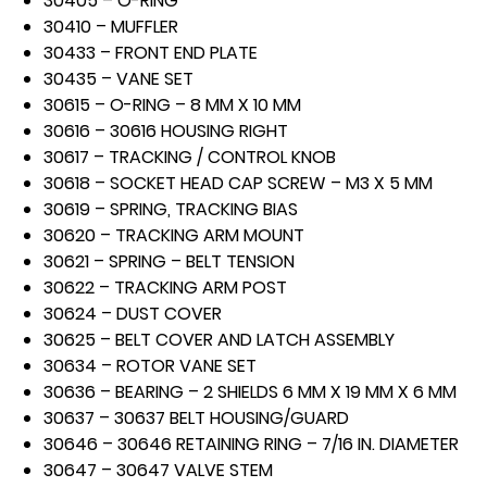
30405 – O-RING
30410 – MUFFLER
30433 – FRONT END PLATE
30435 – VANE SET
30615 – O-RING – 8 MM X 10 MM
30616 – 30616 HOUSING RIGHT
30617 – TRACKING / CONTROL KNOB
30618 – SOCKET HEAD CAP SCREW – M3 X 5 MM
30619 – SPRING, TRACKING BIAS
30620 – TRACKING ARM MOUNT
30621 – SPRING – BELT TENSION
30622 – TRACKING ARM POST
30624 – DUST COVER
30625 – BELT COVER AND LATCH ASSEMBLY
30634 – ROTOR VANE SET
30636 – BEARING – 2 SHIELDS 6 MM X 19 MM X 6 MM
30637 – 30637 BELT HOUSING/GUARD
30646 – 30646 RETAINING RING – 7/16 IN. DIAMETER
30647 – 30647 VALVE STEM