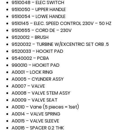
9510048 – ELEC SWITCH
9510050 – UPPER HANDLE
9510054 – LOWE HANDLE
9510145 – ELEC. SPEED CONTROL 230V – 50 HZ
9510655 – CORD DE – 230V
9520012 – BRUSH
9520032 – TURBINE W/EXCENTRIC SET ORB .5
9520033 – HOOKIT PAD
9540002 – PCBA
990010 – HOOKIT PAD
A0001 – LOCK RING
A0005 – CYLINDER ASSY
A0007 – VALVE
A0008 – VALVE STEM ASSY
A0009 – VALVE SEAT
A0010 – Vane (5 pieces = 1set)
A0014 – VALVE SPRING
A0015 – VALVE SLEEVE
A0016 – SPACER 0.2 THK