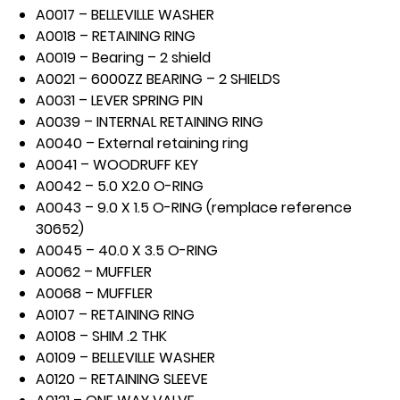
A0017 – BELLEVILLE WASHER
A0018 – RETAINING RING
A0019 – Bearing – 2 shield
A0021 – 6000ZZ BEARING – 2 SHIELDS
A0031 – LEVER SPRING PIN
A0039 – INTERNAL RETAINING RING
A0040 – External retaining ring
A0041 – WOODRUFF KEY
A0042 – 5.0 X2.0 O-RING
A0043 – 9.0 X 1.5 O-RING (remplace reference
30652)
A0045 – 40.0 X 3.5 O-RING
A0062 – MUFFLER
A0068 – MUFFLER
A0107 – RETAINING RING
A0108 – SHIM .2 THK
A0109 – BELLEVILLE WASHER
A0120 – RETAINING SLEEVE