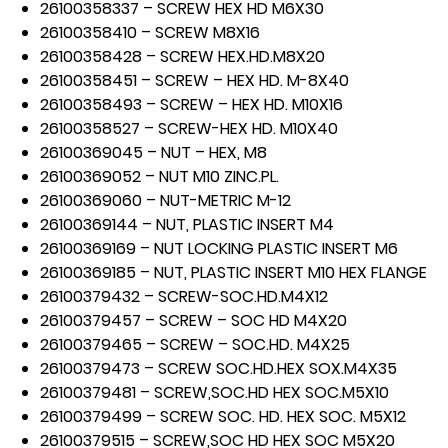
26100358337 – SCREW HEX HD M6X30
26100358410 – SCREW M8X16
26100358428 – SCREW HEX.HD.M8X20
26100358451 – SCREW – HEX HD. M-8X40
26100358493 – SCREW – HEX HD. M10X16
26100358527 – SCREW-HEX HD. M10X40
26100369045 – NUT – HEX, M8
26100369052 – NUT M10 ZINC.PL.
26100369060 – NUT-METRIC M-12
26100369144 – NUT, PLASTIC INSERT M4
26100369169 – NUT LOCKING PLASTIC INSERT M6
26100369185 – NUT, PLASTIC INSERT M10 HEX FLANGE
26100379432 – SCREW-SOC.HD.M4X12
26100379457 – SCREW – SOC HD M4X20
26100379465 – SCREW – SOC.HD. M4X25
26100379473 – SCREW SOC.HD.HEX SOX.M4X35
26100379481 – SCREW,SOC.HD HEX SOC.M5X10
26100379499 – SCREW SOC. HD. HEX SOC. M5X12
26100379515 – SCREW,SOC HD HEX SOC M5X20