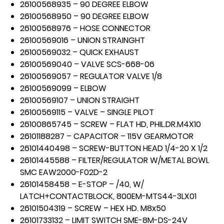
26100568935 – 90 DEGREE ELBOW
26100568950 – 90 DEGREE ELBOW
26100568976 – HOSE CONNECTOR
26100569016 – UNION STRAINGHT
26100569032 – QUICK EXHAUST
26100569040 – VALVE SCS-668-06
26100569057 – REGULATOR VALVE 1/8
26100569099 – ELBOW
26100569107 – UNION STRAIGHT
26100569115 – VALVE – SINGLE PILOT
26100865745 – SCREW – FLAT HD, PHIL.DR.M4X10
26101188287 – CAPACITOR – 115V GEARMOTOR
26101440498 – SCREW-BUTTON HEAD 1/4-20 X 1/2
26101445588 – FILTER/REGULATOR W/METAL BOWL
SMC EAW2000-F02D-2
26101458458 – E-STOP – /40, W/
LATCH+CONTACTBLOCK, 800EM-MTS44-3LX01
26101504319 – SCREW – HEX HD. M8x50
26101733132 – LIMIT SWITCH SME-8M-DS-24V