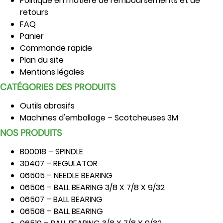
Politique en matière de remboursements et de
retours
FAQ
Panier
Commande rapide
Plan du site
Mentions légales
CATÉGORIES DES PRODUITS
Outils abrasifs
Machines d'emballage – Scotcheuses 3M
NOS PRODUITS
B00018 – SPINDLE
30407 – REGULATOR
06505 – NEEDLE BEARING
06506 – BALL BEARING 3/8 X 7/8 X 9/32
06507 – BALL BEARING
06508 – BALL BEARING