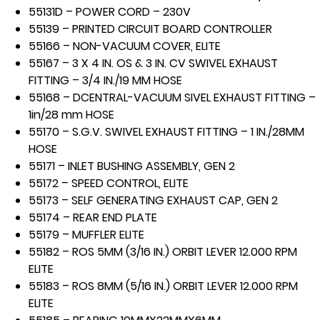
55131D – POWER CORD – 230V
55139 – PRINTED CIRCUIT BOARD CONTROLLER
55166 – NON-VACUUM COVER, ELITE
55167 – 3 X 4 IN. OS & 3 IN. CV SWIVEL EXHAUST
FITTING – 3/4 IN./19 MM HOSE
55168 – DCENTRAL-VACUUM SIVEL EXHAUST FITTING –
1in/28 mm HOSE
55170 – S.G.V. SWIVEL EXHAUST FITTING – 1 IN./28MM
HOSE
55171 – INLET BUSHING ASSEMBLY, GEN 2
55172 – SPEED CONTROL, ELITE
55173 – SELF GENERATING EXHAUST CAP, GEN 2
55174 – REAR END PLATE
55179 – MUFFLER ELITE
55182 – ROS 5MM (3/16 IN.) ORBIT LEVER 12.000 RPM
ELITE
55183 – ROS 8MM (5/16 IN.) ORBIT LEVER 12.000 RPM
ELITE