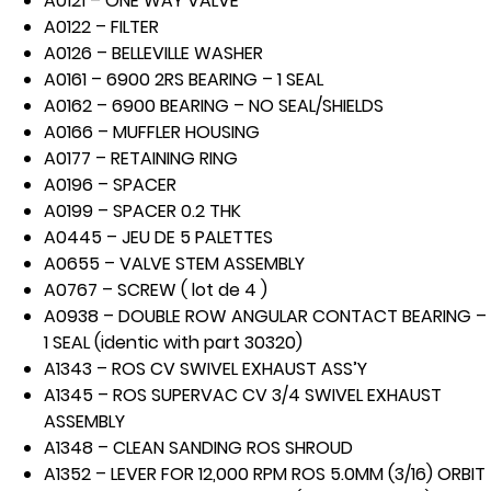
A0121 – ONE WAY VALVE
A0122 – FILTER
A0126 – BELLEVILLE WASHER
A0161 – 6900 2RS BEARING – 1 SEAL
A0162 – 6900 BEARING – NO SEAL/SHIELDS
A0166 – MUFFLER HOUSING
A0177 – RETAINING RING
A0196 – SPACER
A0199 – SPACER 0.2 THK
A0445 – JEU DE 5 PALETTES
A0655 – VALVE STEM ASSEMBLY
A0767 – SCREW ( lot de 4 )
A0938 – DOUBLE ROW ANGULAR CONTACT BEARING –
1 SEAL (identic with part 30320)
A1343 – ROS CV SWIVEL EXHAUST ASS’Y
A1345 – ROS SUPERVAC CV 3/4 SWIVEL EXHAUST
ASSEMBLY
A1348 – CLEAN SANDING ROS SHROUD
A1352 – LEVER FOR 12,000 RPM ROS 5.0MM (3/16) ORBIT