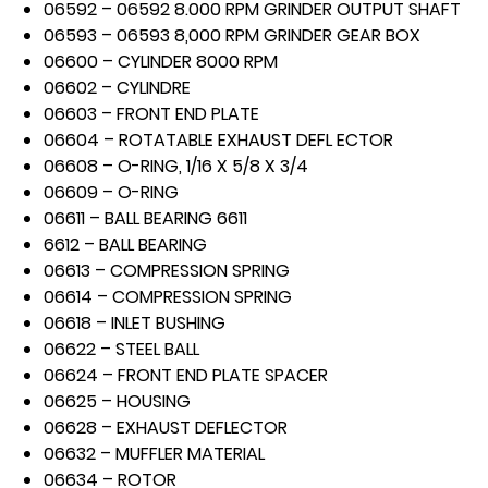
06592 – 06592 8.000 RPM GRINDER OUTPUT SHAFT
06593 – 06593 8,000 RPM GRINDER GEAR BOX
06600 – CYLINDER 8000 RPM
06602 – CYLINDRE
06603 – FRONT END PLATE
06604 – ROTATABLE EXHAUST DEFL ECTOR
06608 – O-RING, 1/16 X 5/8 X 3/4
06609 – O-RING
06611 – BALL BEARING 6611
6612 – BALL BEARING
06613 – COMPRESSION SPRING
06614 – COMPRESSION SPRING
06618 – INLET BUSHING
06622 – STEEL BALL
06624 – FRONT END PLATE SPACER
06625 – HOUSING
06628 – EXHAUST DEFLECTOR
06632 – MUFFLER MATERIAL
06634 – ROTOR