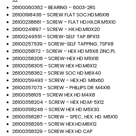
32
26100060362 – BEARING – 6003-2RS
26100198436 – SCREW FLAT SOC.HD.M6X16
26100238661 – SCREW – FLAT HD.HX.DR.M5X10
26100241897 – SCREW – HX.HD.M10X20
26100249551 – SCREW-SELF TAP 8PX13
26100257539 – SCREW-SELF TAPPING, 7SPX8
26100258172 – SCREW – HEX HD M5X8 ZINC.PL
26100258206 – SCREW-HEX HD M5X16
26100258305 – SCREW HEX HD.M6X12
26100258362 – SCREW SOC HD M6X40
26100259493 – SCREW – HEX.HD. M8x60
26100357073 – SCREW – PHILLIPS DR. M4X16
26100358105 – SCREW HEX HD M4X8
26100358204 – SCREW – HEX HD.M-5X12
26100358246 – SCREW HEX HD M5X30
26100358287 – SCREW – SPEC., HEX. HD. M6X10
26100358295 – SCREW HEX.HD.M6X12
26100358329 – SCREW HEX HD CAP