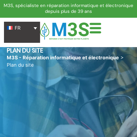
M3S, spécialiste en réparation informatique et électronique
depuis plus de 39 ans
FR
PLAN DU SITE
M3S - Réparation informatique et électronique
>
Plan du site