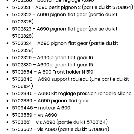
5702288 – bouton de reglage A690
5702321 – A690 petit pignon 2 (partie du kit 5708164)
5702322 – A690 pignon flat gear (partie du kit
5702328)
5702323 – A690 pignon flat gear (partie du kit
5702328)
5702324 – A690 pignon flat gear (partie du kit
5702328)
5702329 – A690 pignon flat gear 16
5702330 – A690 pignon flat gear 15
5702654 – A 690 Front holder N 519
5702840 – A690 support rouleau (une partie du kit
5708164)
5702845 – A690 Kit reglage pression rondelle silicne
5702889 – A690 pignon flad gear
5703446 – moteur A 690
5703559 – vis A690
5703561 – vis A690 (partie du kit 5708164)
5703562 – vis A690 (partie du kit 5708164)