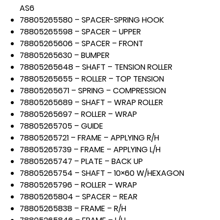
AS6
78805265580 – SPACER-SPRING HOOK
78805265598 – SPACER – UPPER
78805265606 – SPACER – FRONT
78805265630 – BUMPER
78805265648 – SHAFT – TENSION ROLLER
78805265655 – ROLLER – TOP TENSION
78805265671 – SPRING – COMPRESSION
78805265689 – SHAFT – WRAP ROLLER
78805265697 – ROLLER – WRAP
78805265705 – GUIDE
78805265721 – FRAME – APPLYING R/H
78805265739 – FRAME – APPLYING L/H
78805265747 – PLATE – BACK UP
78805265754 – SHAFT – 10×60 W/HEXAGON
78805265796 – ROLLER – WRAP
78805265804 – SPACER – REAR
78805265838 – FRAME – R/H