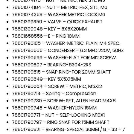
78801074176 – NUT – METRIC, HEX STL. M5
78801074184 – NUT – METRIC, HEX, STL., M6
78801074358 – WASHER METRIC LOCK,M6
78801399359 – VALVE – QUICK EXHAUST
78801399946 – KEY – 5X5X20MM
78801658556 – E – RING 10MM
78801790185 – WASHER-METRIC, PLAIN, M4 SPEC.
78801790565 – CONDENSER – 6.3 MFD.220V, 50HZ
78801790599 – WASHER-FLAT FOR M12 SCREW
78801790607 – BEARING-6304-2RS
78801790615 – SNAP RING-FOR 20MM SHAFT
78801790649 – KEY 5X5X15MM
78801790664 – SCREW – METRIC, M5X12
78801790714 – Spring – Compression
78801790730 – SCREW-SET, ALLEN HEAD M4X8
78801790748 – WASHER-NYLON 15MM
78801790771 – NUT – SELF-LOCKING M10X1
78801790797 – RING SNAP FOR 15MM SHAFT
78801790821 – BEARING-SPECIAL 30MM / 8 – 33 – 7