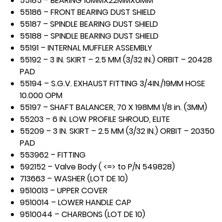
55185 – BEARING 10MMX22MMX6MM
55186 – FRONT BEARING DUST SHIELD
55187 – SPINDLE BEARING DUST SHIELD
55188 – SPINDLE BEARING DUST SHIELD
55191 – INTERNAL MUFFLER ASSEMBLY
55192 – 3 IN. SKIRT – 2.5 MM (3/32 IN.) ORBIT – 20428
PAD
55194 – S.G.V. EXHAUST FITTING 3/4IN./19MM HOSE
10.000 OPM
55197 – SHAFT BALANCER, 70 X 198MM 1/8 in. (3MM)
55203 – 6 IN. LOW PROFILE SHROUD, ELITE
55209 – 3 IN. SKIRT – 2.5 MM (3/32 IN.) ORBIT – 20350
PAD
553962 – FITTING
592152 – Valve Body ( <=> to P/N 549828)
713663 – WASHER (LOT DE 10)
9510013 – UPPER COVER
9510014 – LOWER HANDLE CAP
9510044 – CHARBONS (LOT DE 10)