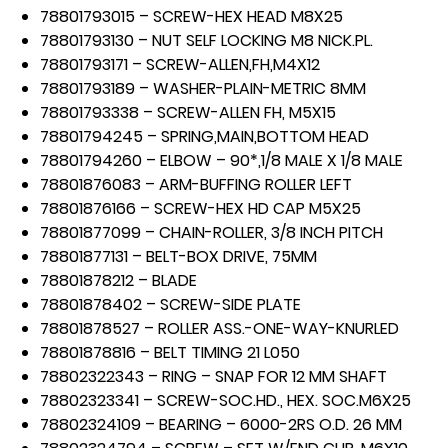
78801793015 – SCREW-HEX HEAD M8X25
78801793130 – NUT SELF LOCKING M8 NICK.PL.
78801793171 – SCREW-ALLEN,FH,M4X12
78801793189 – WASHER-PLAIN-METRIC 8MM
78801793338 – SCREW-ALLEN FH, M5X15
78801794245 – SPRING,MAIN,BOTTOM HEAD
78801794260 – ELBOW – 90*,1/8 MALE X 1/8 MALE
78801876083 – ARM-BUFFING ROLLER LEFT
78801876166 – SCREW-HEX HD CAP M5X25
78801877099 – CHAIN-ROLLER, 3/8 INCH PITCH
78801877131 – BELT-BOX DRIVE, 75MM
78801878212 – BLADE
78801878402 – SCREW-SIDE PLATE
78801878527 – ROLLER ASS.-ONE-WAY-KNURLED
78801878816 – BELT TIMING 21 L050
78802322343 – RING – SNAP FOR 12 MM SHAFT
78802323341 – SCREW-SOC.HD., HEX. SOC.M6X25
78802324109 – BEARING – 6000-2RS O.D. 26 MM