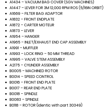
A1434 – VACUUM BAG COVER (SGV MACHINES)
A1447 – LEVER FOR 3M 12,000 RPM ROS (5/16IN ORBIT)
A1669 – FILTER BAG ADAPTOR
A1832 – FRONT ENDPLATE
A1872 – CARTER MOTEUR
A1873 – LEVER
A1954 – HANGER
A1965 – INLET/EXHAUST END CAP ASSEMBLY
A1991 – MUFFLER
A1993 – LOCK RING – 50 MM THREAD
A1995 – VALVE STEM ASSEMBLY
A2175 – CYLINDER ASSEMBLY
B0005 – MACHINED ROTOR
B0014 – SPEED CONTROL
B0016 – FRONT END PLATE
B0017 – REAR END PLATE
B0018 – SPINDLE
B0083 – SPINDLE
B0118 – ROTOR (identic with part 30349)