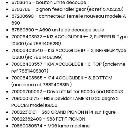
5703645 – bouton unite decoupe
5703788 – pignon feed roller gear (ex ref 5702320)
57200690 – connecteur femelle nouveau modele A
690
57560690 – A690 unite de decoupe seule
70006403532 – K13 ACCUGLIDE II +- 2, SUPERIEUR Type
10500 (ex 78811408281)
70006403540 – K13 ACCUGLIDE II+ – 2, INFERIEUR type
10500 (ex 78811408299)
70006403557 – K14 ACCUGLIDE II – 3, TOP (ancienne
ref 78811408307)
70006403565 – K14 ACCUGLIDE II – 3, BOTTOM
(ancienne ref 78811408315 )
70006765062 – Drive Lift kit for 8000a and 8000a3
70800016175 – H128 Devidoir LAME STD 30 degre 2
POUCES model 16800
70822310101 – S63 GRAND PIGNON N 14 sur figure
70822362409 – S63 PETIT PIGNON
70860080574 – M96 lame machine