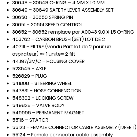
30648 – 30648 O-RING – 4 MM X 1.0 MM
30649 – 30649 SAFETY LEVER ASSEMBLY SET
30650 – 30650 SPRING PIN
30651 – 30651 SPEED CONTROL
30652 – 30652 remplace par A0043 9.0 X 1.5 O-RING
403762 – CARBON BRUSH (SET) LOT DE 2
407111 – FILTRE (vendu Part lot de 2 pour un
aspirateur) => 1 unite= 2 filt
44.197/3M/C – HOUSING COVER
523545 – AXLE
526829 – PLUG
541808 – STEERING WHEEL
547831 – HOSE CONNENCTION
548302 – LOCKING SCREW
549828 – VALVE BODY
549996 – PERMANENT MAGNET
55116 – STATOR
55123 – FEMALE CONNECTOR CABLE ASSEMBLY (12FEET)
55124 – Female connector cable assembly