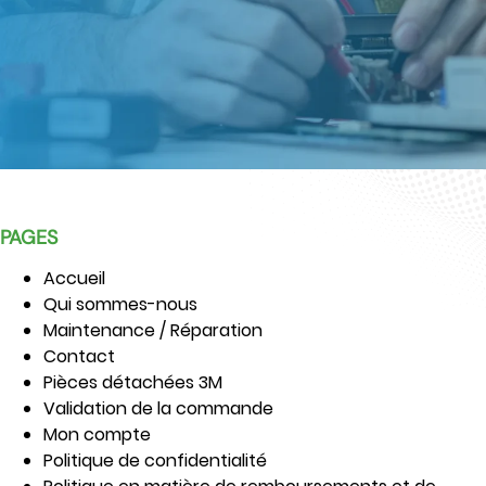
PAGES
Accueil
Qui sommes-nous
Maintenance / Réparation
Contact
Pièces détachées 3M
Validation de la commande
Mon compte
Politique de confidentialité