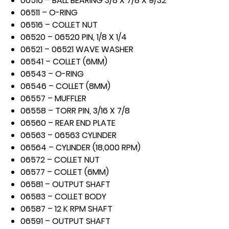
06510 – BALL BEARING 3/8 X 7/8 X 9/32
06511 – O-RING
06516 – COLLET NUT
06520 – 06520 PIN, 1/8 X 1/4
06521 – 06521 WAVE WASHER
06541 – COLLET (6MM)
06543 – O-RING
06546 – COLLET (8MM)
06557 – MUFFLER
06558 – TORR PIN, 3/16 X 7/8
06560 – REAR END PLATE
06563 – 06563 CYLINDER
06564 – CYLINDER (18,000 RPM)
06572 – COLLET NUT
06577 – COLLET (6MM)
06581 – OUTPUT SHAFT
06583 – COLLET BODY
06587 – 12 K RPM SHAFT
06591 – OUTPUT SHAFT