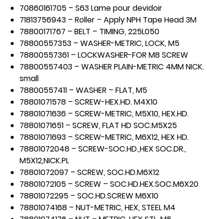
70860161705 – S63 Lame pour devidoir
71813756943 – Roller – Apply NPH Tape Head 3M
78800171767 – BELT – TIMING, 225L050
78800557353 – WASHER-METRIC, LOCK, M5
78800557361 – LOCKWASHER-FOR M8 SCREW
78800557403 – WASHER PLAIN-METRIC 4MM NICK.
small
78800557411 – WASHER – FLAT, M5
78801071578 – SCREW-HEX.HD. M4X10
78801071636 – SCREW-METRIC, M5X10, HEX.HD.
78801071651 – SCREW, FLAT HD SOC.M5X25
78801071693 – SCREW-METRIC, M6X12, HEX HD.
78801072048 – SCREW-SOC.HD.,HEX SOC.DR.,
M5X12,NICK.PL
78801072097 – SCREW, SOC.HD.M6X12
78801072105 – SCREW – SOC.HD.HEX.SOC.M6X20
78801072295 – SOC.HD.SCREW M6X10
78801074168 – NUT-METRIC, HEX, STEEL M4