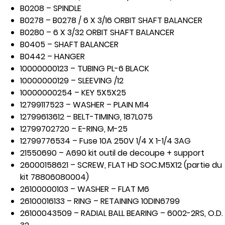
B0208 – SPINDLE
B0278 – B0278 / 6 X 3/16 ORBIT SHAFT BALANCER
B0280 – 6 X 3/32 ORBIT SHAFT BALANCER
B0405 – SHAFT BALANCER
B0442 – HANGER
10000000123 – TUBING PL-6 BLACK
10000000129 – SLEEVING /12
10000000254 – KEY 5X5X25
12799117523 – WASHER – PLAIN M14
12799613612 – BELT-TIMING, 187L075
12799702720 – E-RING, M-25
12799776534 – Fuse 10A 250V 1/4 X 1-1/4 3AG
21550690 – A690 kit outil de decoupe + support
26000158621 – SCREW, FLAT HD SOC.M5X12 (partie du
kit 78806080004)
26100000103 – WASHER – FLAT M6
26100016133 – RING – RETAINING 10DIN6799
26100043509 – RADIAL BALL BEARING – 6002-2RS, O.D.