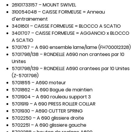
26101733157 – MOUNT SWIVEL
310054048 – CAISSE FORMEUSE = Anneau
d’entrainement
3401601 – CAISSE FORMEUSE = BLOCCO A SCATIO
3401707 – CAISSE FORMEUSE = AGGANCIO x BLOCCO
A SCATIO
5701767 – A 690 ensemble lame/lame (FH700012328)
5701798/138 – RONDELLE A690 non crantees par 10
Unites
5701798/139 – RONDELLE A690 crantees par 10 Unites
(Z-5701798)
5701855 – A690 moteur
5701862 – A 690 Bague de maintien
5701904 – A 690 rouleau support 3
5701919 – A 690 PRESS ROLLER COLLAR
5701930 – A690 CUTTER SPRING
5702250 – A 690 glissiere droite
5702251 – A 690 glissiere gauche