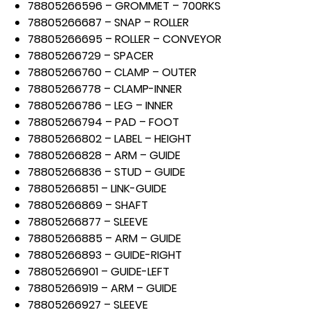
78805266596 – GROMMET – 700RKS
78805266687 – SNAP – ROLLER
78805266695 – ROLLER – CONVEYOR
78805266729 – SPACER
78805266760 – CLAMP – OUTER
78805266778 – CLAMP-INNER
78805266786 – LEG – INNER
78805266794 – PAD – FOOT
78805266802 – LABEL – HEIGHT
78805266828 – ARM – GUIDE
78805266836 – STUD – GUIDE
78805266851 – LINK-GUIDE
78805266869 – SHAFT
78805266877 – SLEEVE
78805266885 – ARM – GUIDE
78805266893 – GUIDE-RIGHT
78805266901 – GUIDE-LEFT
78805266919 – ARM – GUIDE
78805266927 – SLEEVE