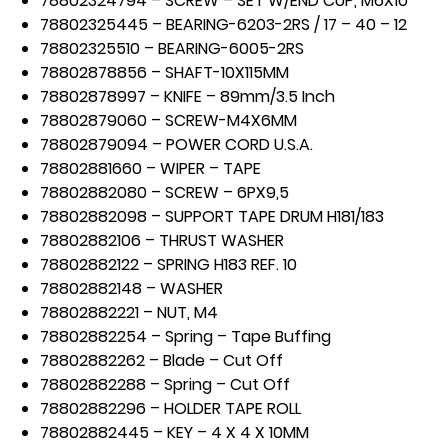
78802324794 – SCREW – SET W/END CUP, M6X10
78802325445 – BEARING-6203-2RS / 17 – 40 – 12
78802325510 – BEARING-6005-2RS
78802878856 – SHAFT-10X115MM
78802878997 – KNIFE – 89mm/3.5 Inch
78802879060 – SCREW-M4X6MM
78802879094 – POWER CORD U.S.A.
78802881660 – WIPER – TAPE
78802882080 – SCREW – 6PX9,5
78802882098 – SUPPORT TAPE DRUM H181/183
78802882106 – THRUST WASHER
78802882122 – SPRING H183 REF. 10
78802882148 – WASHER
78802882221 – NUT, M4
78802882254 – Spring – Tape Buffing
78802882262 – Blade – Cut Off
78802882288 – Spring – Cut Off
78802882296 – HOLDER TAPE ROLL
78802882445 – KEY – 4 X 4 X 10MM