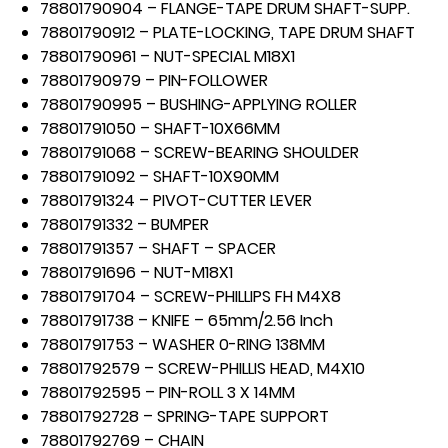
78801790904 – FLANGE-TAPE DRUM SHAFT-SUPP.
78801790912 – PLATE-LOCKING, TAPE DRUM SHAFT
78801790961 – NUT-SPECIAL M18X1
78801790979 – PIN-FOLLOWER
78801790995 – BUSHING-APPLYING ROLLER
78801791050 – SHAFT-10X66MM
78801791068 – SCREW-BEARING SHOULDER
78801791092 – SHAFT-10X90MM
78801791324 – PIVOT-CUTTER LEVER
78801791332 – BUMPER
78801791357 – SHAFT – SPACER
78801791696 – NUT-M18X1
78801791704 – SCREW-PHILLIPS FH M4X8
78801791738 – KNIFE – 65mm/2.56 Inch
78801791753 – WASHER 0-RING 138MM
78801792579 – SCREW-PHILLIS HEAD, M4X10
78801792595 – PIN-ROLL 3 X 14MM
78801792728 – SPRING-TAPE SUPPORT
78801792769 – CHAIN