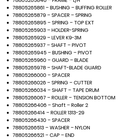
78805265846 – FRAME – L/H
78805265861 – BUSHING – BUFFING ROLLER
78805265879 – SPACER – SPRING
78805265895 – SPRING – TOP EXT
78805265903 – HOLDER-SPRING
78805265929 – LEVER K9-3M
78805265937 – SHAFT – PIVOT
78805265945 – BUSHING – PIVOT
78805265960 – GUARD – BLADE
78805265978 – SHAFT-BLADE GUARD
78805266000 – SPACER
78805266026 – SPRING – CUTTER
78805266034 – SHAFT – TAPE DRUM
78805266067 – ROLLER – TENSION BOTTOM
78805266406 – Shaft – Roller 2
78805266414 – ROLLER 1313-29
78805266430 – SPACER
78805266513 – WASHER – NYLON
78805266521 – CAP – END