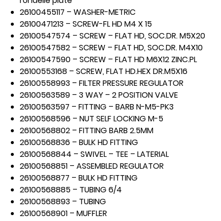
rondelle plate
26100455117 – WASHER-METRIC
26100471213 – SCREW-FL HD M4 X 15
26100547574 – SCREW – FLAT HD, SOC.DR. M5X20
26100547582 – SCREW – FLAT HD, SOC.DR. M4X10
26100547590 – SCREW – FLAT HD M6X12 ZINC.PL
26100553168 – SCREW, FLAT HD.HEX DR.M5X16
26100558993 – FILTER PRESSURE REGULATOR
26100563589 – 3 WAY – 2 POSITION VALVE
26100563597 – FITTING – BARB N-M5-PK3
26100568596 – NUT SELF LOCKING M-5
26100568802 – FITTING BARB 2.5MM
26100568836 – BULK HD FITTING
26100568844 – SWIVEL – TEE – LATERIAL
26100568851 – ASSEMBLED REGULATOR
26100568877 – BULK HD FITTING
26100568885 – TUBING 6/4
26100568893 – TUBING
26100568901 – MUFFLER