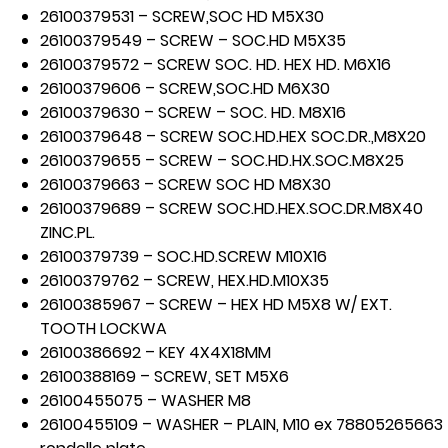
26100379531 – SCREW,SOC HD M5X30
26100379549 – SCREW – SOC.HD M5X35
26100379572 – SCREW SOC. HD. HEX HD. M6X16
26100379606 – SCREW,SOC.HD M6X30
26100379630 – SCREW – SOC. HD. M8X16
26100379648 – SCREW SOC.HD.HEX SOC.DR.,M8X20
26100379655 – SCREW – SOC.HD.HX.SOC.M8X25
26100379663 – SCREW SOC HD M8X30
26100379689 – SCREW SOC.HD.HEX.SOC.DR.M8X40
ZINC.PL.
26100379739 – SOC.HD.SCREW M10X16
26100379762 – SCREW, HEX.HD.M10X35
26100385967 – SCREW – HEX HD M5X8 W/ EXT.
TOOTH LOCKWA
26100386692 – KEY 4X4X18MM
26100388169 – SCREW, SET M5X6
26100455075 – WASHER M8
26100455109 – WASHER – PLAIN, M10 ex 78805265663